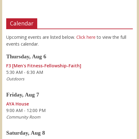
Calendar
Upcoming events are listed below.
Click here
to view the full
events calendar.
Thursday, Aug 6
F3 [Men's Fitness-Fellowship-Faith]
5:30 AM - 6:30 AM
Outdoors
Friday, Aug 7
AYA House
9:00 AM - 12:00 PM
Community Room
Saturday, Aug 8