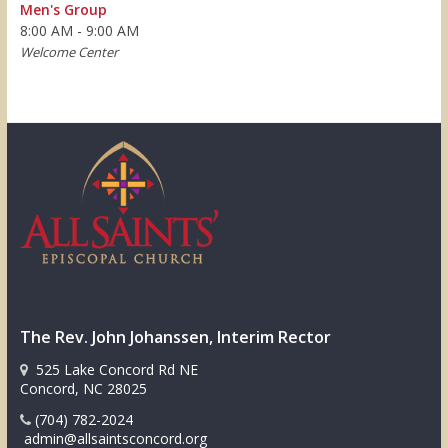
Men's Group
8:00 AM - 9:00 AM
Welcome Center
The Rev. John Johanssen, Interim Rector
525 Lake Concord Rd NE
Concord, NC 28025
(704) 782-2024
admin@allsaintsconcord.org