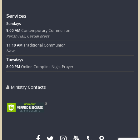
Services
Sundays
9:00 AM
Contemporary Communion
Parish Hall; Casual dress
11:10 AM
Traditional Communion
Nave
Tuesdays
8:00 PM
Online Compline Night Prayer
Ministry Contacts