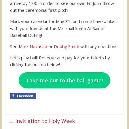
arrive by 1:00 in order to see our own Fr. John throw
out the ceremonial first pitch!
Mark your calendar for May 31, and come have a blast
with your friends at the Marshall Smith All Saints’
Baseball Outing!
See
Mark Novasad
or
Debby Smith
with any questions.
Let’s play ball! Reserve and pay for your tickets by
clicking the button below!
Take me out to the ball game!
Facebook
←
Invitiation to Holy Week