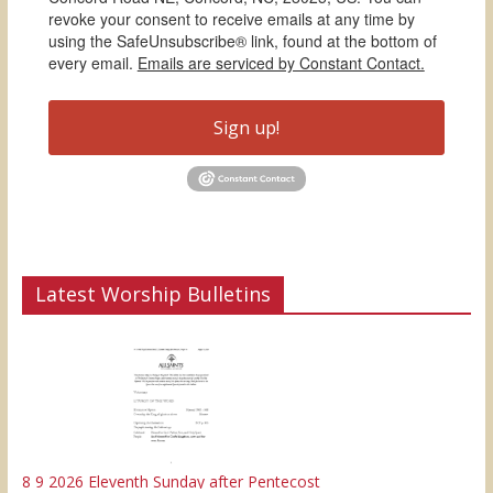
revoke your consent to receive emails at any time by
using the SafeUnsubscribe® link, found at the bottom of
every email.
Emails are serviced by Constant Contact.
Sign up!
Latest Worship Bulletins
8 9 2026 Eleventh Sunday after Pentecost