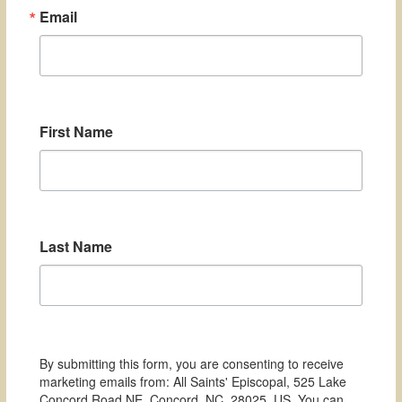
Email
First Name
Last Name
By submitting this form, you are consenting to receive
marketing emails from: All Saints' Episcopal, 525 Lake
Concord Road NE, Concord, NC, 28025, US. You can