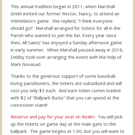
This annual tradition began in 2011, when Marshall
Smith invited our former Rector, Nancy, to attend an
Intimidators game. She replied, “I think everyone
should go!” Marshall arranged for tickets for all in the
Parish who wanted to join the fun. Every year since
then, All Saints’ has enjoyed a Sunday afternoon game
in early summer. When Marshall passed away in 2016,
Debby took over arranging the event with the help of
Mark Novasad.
Thanks to the generous support of some baseball-
loving parishioners, the tickets are subsidized and will
cost you only $3 each. And each ticket comes loaded
with $2 of “Ballpark Bucks” that you can spend at the
concession stand!
Reserve and pay for your seat on Realm
. You will pick
up the tickets on game day at the main gate to the
ballpark. The game begins at 1:30, but you will want to