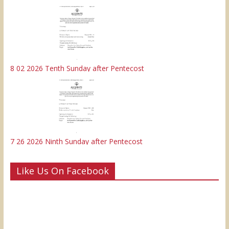
8 02 2026 Tenth Sunday after Pentecost
7 26 2026 Ninth Sunday after Pentecost
Like Us On Facebook