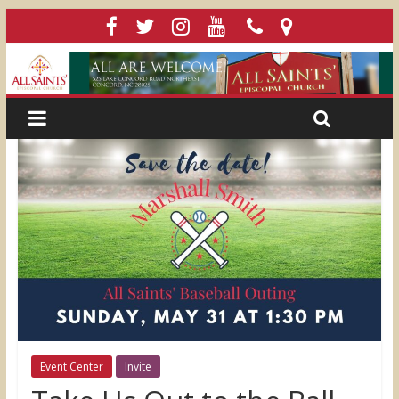
Event Center
Invite