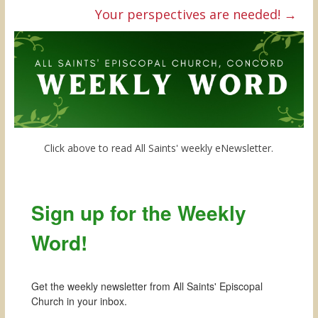
Your perspectives are needed!
→
Click above to read All Saints' weekly eNewsletter.
Sign up for the Weekly
Word!
Get the weekly newsletter from All Saints' Episcopal 
Church in your inbox.