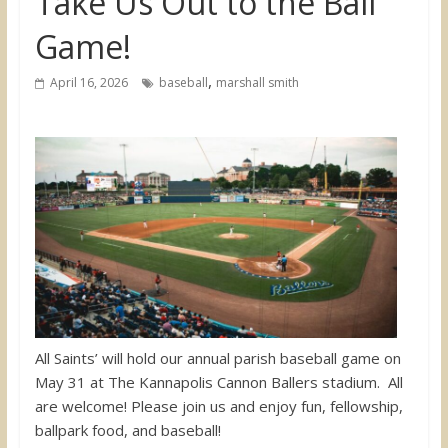
Take Us Out to the Ball
Game!
,
April 16, 2026
baseball
marshall smith
All Saints’ will hold our annual parish baseball game on
May 31 at The Kannapolis Cannon Ballers stadium. All
are welcome! Please join us and enjoy fun, fellowship,
ballpark food, and baseball!