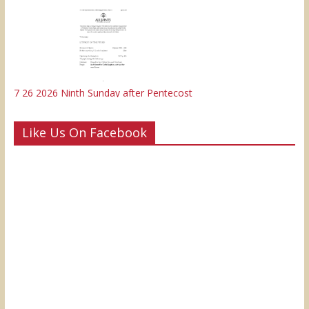
7 26 2026 Ninth Sunday after Pentecost
Like Us On Facebook