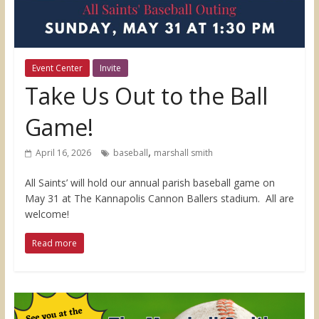
Event Center
Invite
Take Us Out to the Ball
Game!
,
April 16, 2026
baseball
marshall smith
All Saints’ will hold our annual parish baseball game on
May 31 at The Kannapolis Cannon Ballers stadium. All are
welcome!
Read more