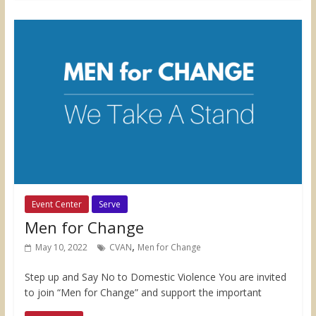
Event Center
Serve
Men for Change
,
May 10, 2022
CVAN
Men for Change
Step up and Say No to Domestic Violence You are invited
to join “Men for Change” and support the important