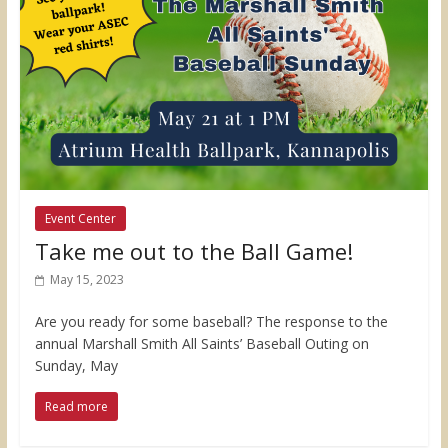
Event Center
Take me out to the Ball Game!
May 15, 2023
Are you ready for some baseball? The response to the
annual Marshall Smith All Saints’ Baseball Outing on
Sunday, May
Read more