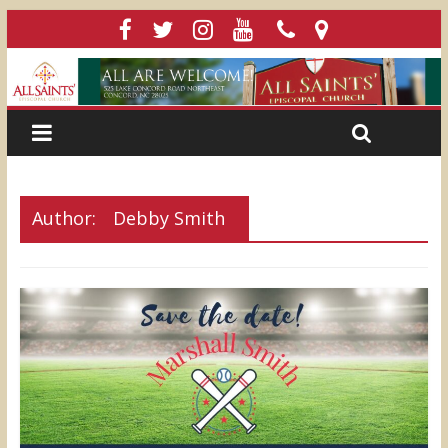
Author:
Debby Smith