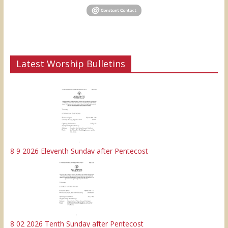
Latest Worship Bulletins
8 9 2026 Eleventh Sunday after Pentecost
8 02 2026 Tenth Sunday after Pentecost