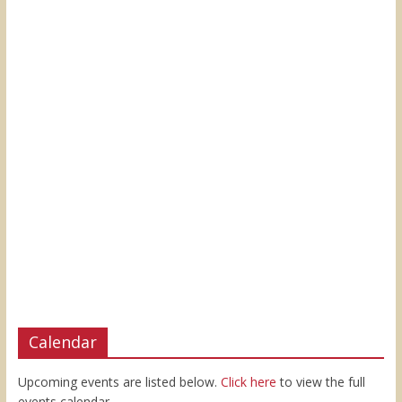
Calendar
Upcoming events are listed below.
Click here
to view the full
events calendar.