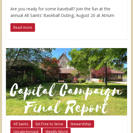
Are you ready for some baseball? Join the fun at the
annual All Saints’ Baseball Outing, August 20 at Atrium
Read more
All Saints
Set Free to Serve
Stewardship
Uncategorized
Weekly Word