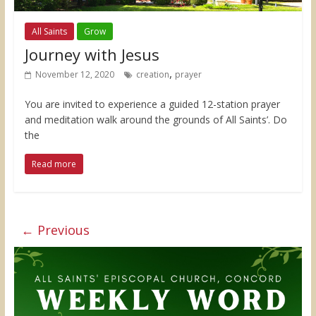
All Saints
Grow
Journey with Jesus
,
November 12, 2020
creation
prayer
You are invited to experience a guided 12-station prayer
and meditation walk around the grounds of All Saints’. Do
the
Read more
← Previous