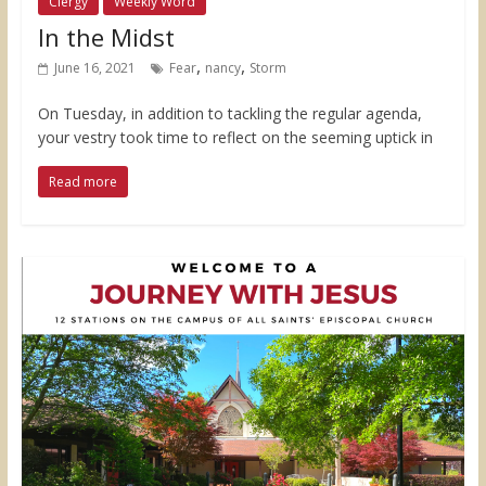
Clergy
Weekly Word
In the Midst
,
,
June 16, 2021
Fear
nancy
Storm
On Tuesday, in addition to tackling the regular agenda,
your vestry took time to reflect on the seeming uptick in
Read more