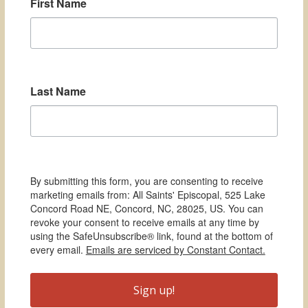
First Name
Last Name
By submitting this form, you are consenting to receive
marketing emails from: All Saints' Episcopal, 525 Lake
Concord Road NE, Concord, NC, 28025, US. You can
revoke your consent to receive emails at any time by
using the SafeUnsubscribe® link, found at the bottom of
every email.
Emails are serviced by Constant Contact.
Sign up!