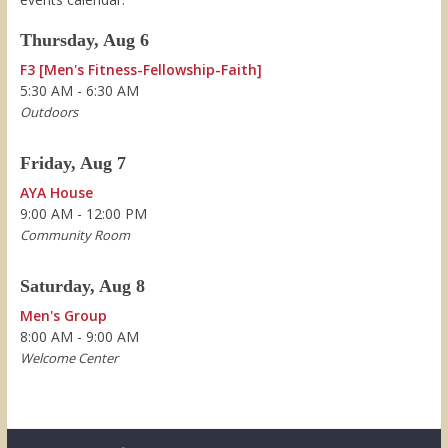
Thursday, Aug 6
F3 [Men's Fitness-Fellowship-Faith]
5:30 AM - 6:30 AM
Outdoors
Friday, Aug 7
AYA House
9:00 AM - 12:00 PM
Community Room
Saturday, Aug 8
Men's Group
8:00 AM - 9:00 AM
Welcome Center