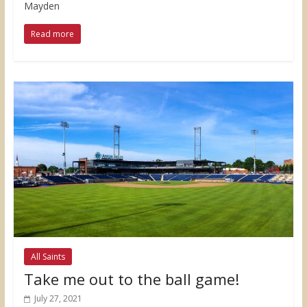
Mayden
Read more
All Saints
Take me out to the ball game!
July 27, 2021