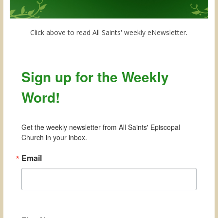
Click above to read All Saints' weekly eNewsletter.
Sign up for the Weekly
Word!
Get the weekly newsletter from All Saints' Episcopal 
Church in your inbox.
Email