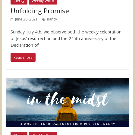
Clergy
Weekly Word
Unfolding Promise
June 30, 2021
nancy
Sunday, July 4th, we observe both the weekly celebration
of Jesus’ resurrection and the 245th anniversary of the
Declaration of
Read more