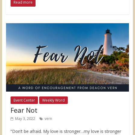
Read more
Event Center
Weekly Word
Fear Not
May 3, 2022
vern
“Don’t be afraid. My love is stronger…my love is stronger