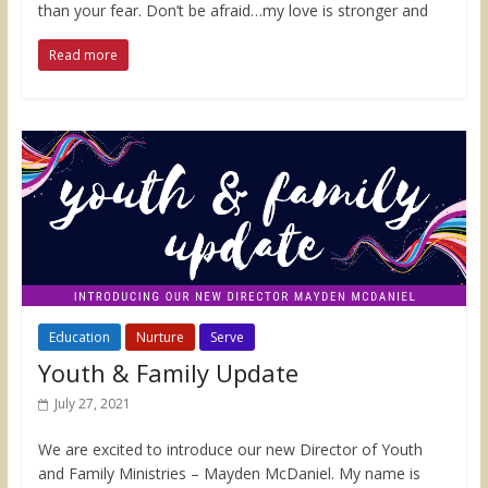
than your fear. Don’t be afraid…my love is stronger and
Read more
Education
Nurture
Serve
Youth & Family Update
July 27, 2021
We are excited to introduce our new Director of Youth
and Family Ministries – Mayden McDaniel. My name is