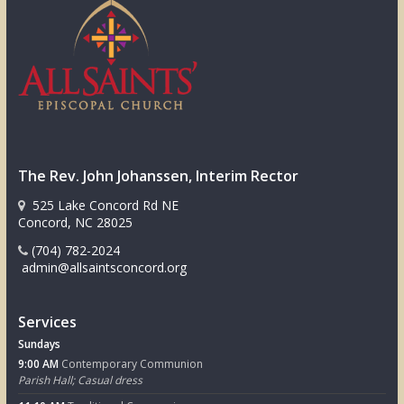
The Rev. John Johanssen, Interim Rector
525 Lake Concord Rd NE
Concord, NC 28025
(704) 782-2024
admin@allsaintsconcord.org
Services
Sundays
9:00 AM
Contemporary Communion
Parish Hall; Casual dress