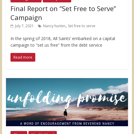
Final Report on “Set Free to Serve”
Campaign
,
July 7, 2021
Nancy hunter
Set free to serve
In the spring of 2018, All Saints’ embarked on a capital
campaign to “set us free” from the debt service
Read more