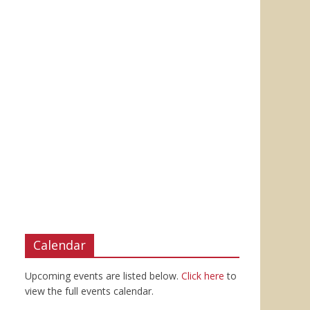
Calendar
Upcoming events are listed below.
Click here
to
view the full events calendar.