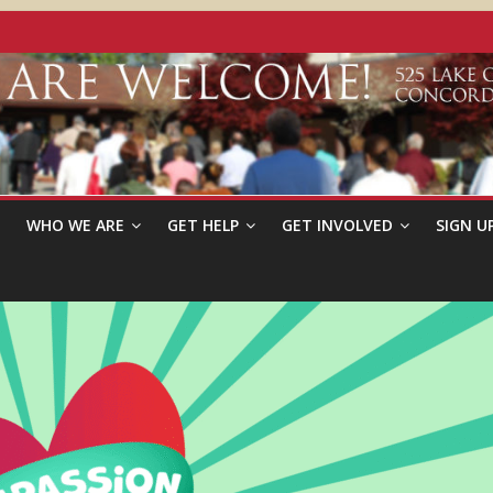
WHO WE ARE
GET HELP
GET INVOLVED
SIGN U