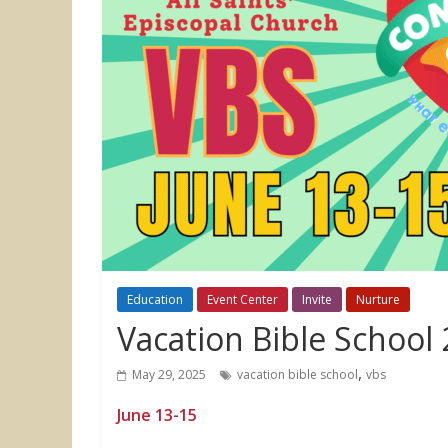
Education
Event Center
Invite
Nurture
Vacation Bible School
,
May 29, 2025
vacation bible school
vbs
June 13-15