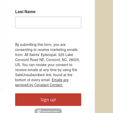
Last Name
By submitting this form, you are
consenting to receive marketing emails
from: All Saints' Episcopal, 525 Lake
Concord Road NE, Concord, NC, 28025,
US. You can revoke your consent to
receive emails at any time by using the
SafeUnsubscribe® link, found at the
bottom of every email.
Emails are
serviced by Constant Contact.
Sign up!