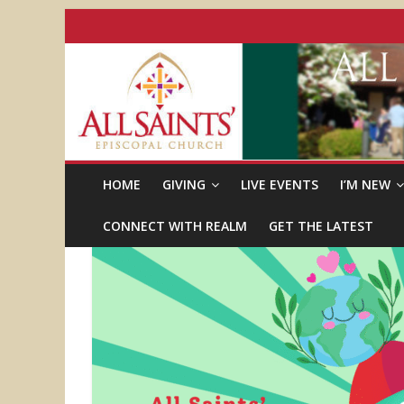
HOME
GIVING
LIVE EVENTS
I’M NEW
CONNECT WITH REALM
GET THE LATEST