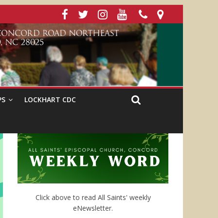
PS
LOCKHART CDC
Click above to read All Saints' weekly
eNewsletter.