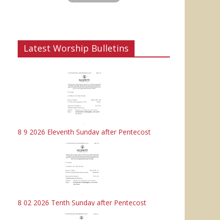
Latest Worship Bulletins
8 9 2026 Eleventh Sunday after Pentecost
8 02 2026 Tenth Sunday after Pentecost