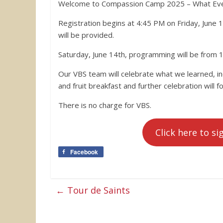
Welcome to Compassion Camp 2025 – What Ever
Registration begins at 4:45 PM on Friday, June 
will be provided.
Saturday, June 14th, programming will be from 1
Our VBS team will celebrate what we learned, in
and fruit breakfast and further celebration will fo
There is no charge for VBS.
Click here to si
Facebook
←
Tour de Saints