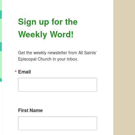
Sign up for the
Weekly Word!
Get the weekly newsletter from All Saints' 
Episcopal Church in your inbox.
Email
First Name