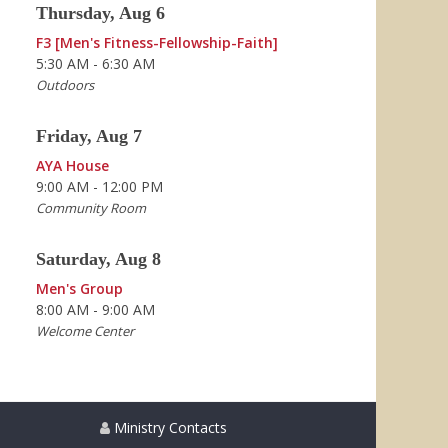
Thursday, Aug 6
F3 [Men's Fitness-Fellowship-Faith]
5:30 AM - 6:30 AM
Outdoors
Friday, Aug 7
AYA House
9:00 AM - 12:00 PM
Community Room
Saturday, Aug 8
Men's Group
8:00 AM - 9:00 AM
Welcome Center
Ministry Contacts