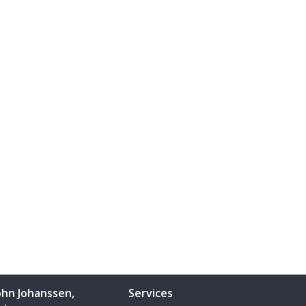
ohn Johanssen,
Services