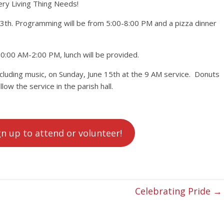
y Living Thing Needs!
13th. Programming will be from 5:00-8:00 PM and a pizza dinner
0:00 AM-2:00 PM, lunch will be provided.
cluding music, on Sunday, June 15th at the 9 AM service. Donuts
llow the service in the parish hall.
gn up to attend or volunteer!
Celebrating Pride
→