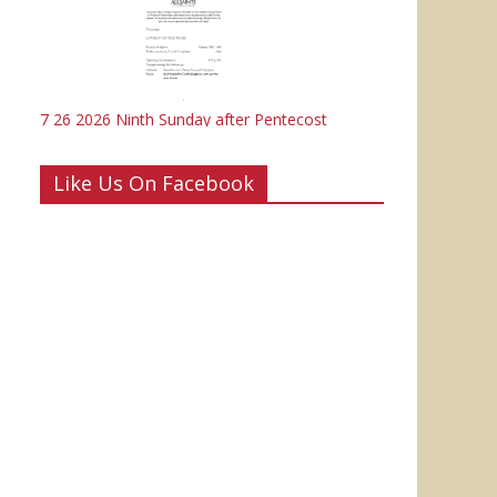
7 26 2026 Ninth Sunday after Pentecost
Like Us On Facebook