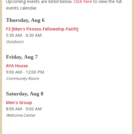
Upcoming events are listed below.
Click here
to view the full
events calendar.
Thursday, Aug 6
F3 [Men's Fitness-Fellowship-Faith]
5:30 AM - 6:30 AM
Outdoors
Friday, Aug 7
AYA House
9:00 AM - 12:00 PM
Community Room
Saturday, Aug 8
Men's Group
8:00 AM - 9:00 AM
Welcome Center