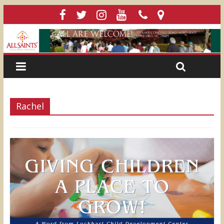
Rachel