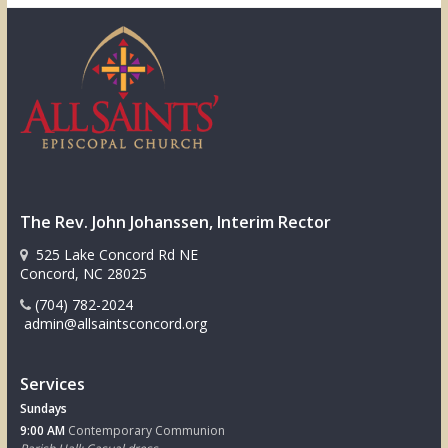
The Rev. John Johanssen, Interim Rector
525 Lake Concord Rd NE
Concord, NC 28025
(704) 782-2024
admin@allsaintsconcord.org
Services
Sundays
9:00 AM
Contemporary Communion