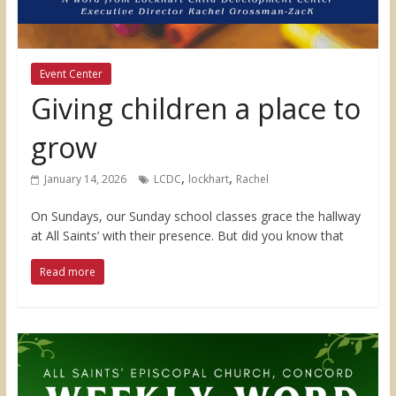
Event Center
Giving children a place to
grow
,
,
January 14, 2026
LCDC
lockhart
Rachel
On Sundays, our Sunday school classes grace the hallway
at All Saints’ with their presence. But did you know that
Read more