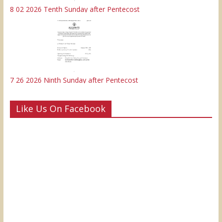
8 02 2026 Tenth Sunday after Pentecost
7 26 2026 Ninth Sunday after Pentecost
Like Us On Facebook