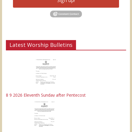
Sign up!
Latest Worship Bulletins
8 9 2026 Eleventh Sunday after Pentecost