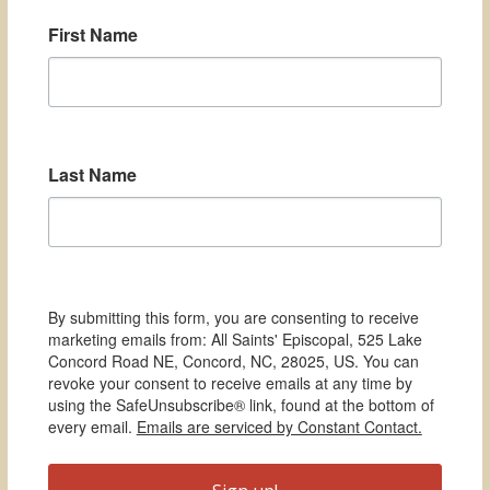
First Name
Last Name
By submitting this form, you are consenting to receive
marketing emails from: All Saints' Episcopal, 525 Lake
Concord Road NE, Concord, NC, 28025, US. You can
revoke your consent to receive emails at any time by
using the SafeUnsubscribe® link, found at the bottom of
every email.
Emails are serviced by Constant Contact.