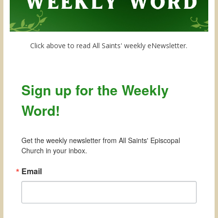
Click above to read All Saints' weekly eNewsletter.
Sign up for the Weekly
Word!
Get the weekly newsletter from All Saints' Episcopal 
Church in your inbox.
Email