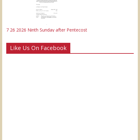
7 26 2026 Ninth Sunday after Pentecost
Like Us On Facebook