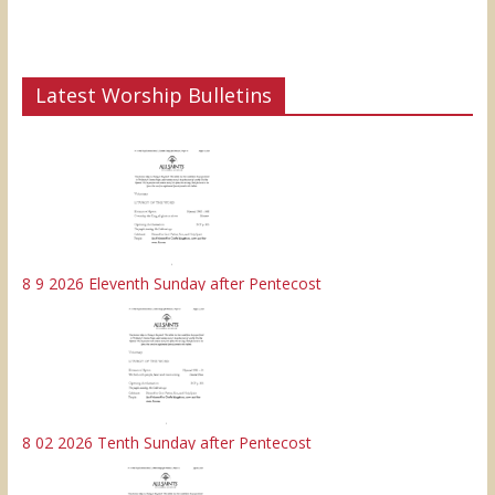
Latest Worship Bulletins
8 9 2026 Eleventh Sunday after Pentecost
8 02 2026 Tenth Sunday after Pentecost