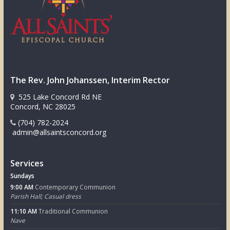
The Rev. John Johanssen, Interim Rector
525 Lake Concord Rd NE
Concord, NC 28025
(704) 782-2024
admin@allsaintsconcord.org
Services
Sundays
9:00 AM
Contemporary Communion
Parish Hall; Casual dress
11:10 AM
Traditional Communion
Nave