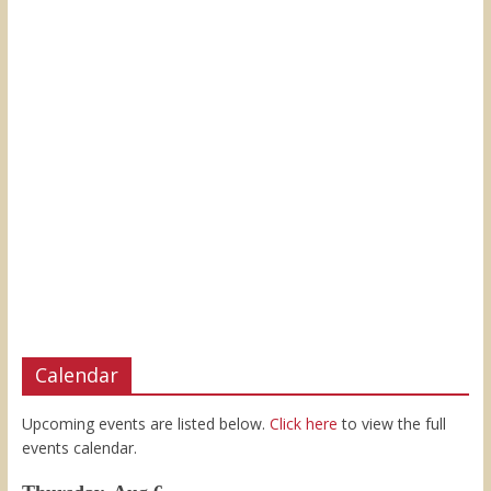
Calendar
Upcoming events are listed below.
Click here
to view the full
events calendar.