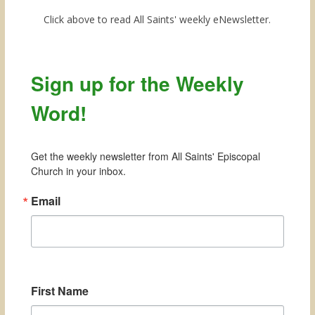
Click above to read All Saints' weekly eNewsletter.
Sign up for the Weekly
Word!
Get the weekly newsletter from All Saints' Episcopal 
Church in your inbox.
Email
First Name