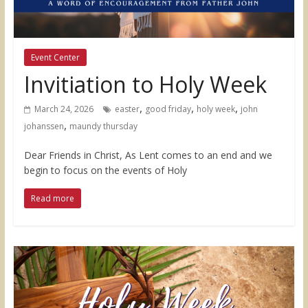
Event Center
Invitiation to Holy Week
,
,
,
March 24, 2026
easter
good friday
holy week
john
,
johanssen
maundy thursday
Dear Friends in Christ, As Lent comes to an end and we
begin to focus on the events of Holy
Read more