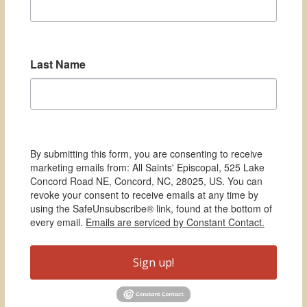
Last Name
By submitting this form, you are consenting to receive
marketing emails from: All Saints' Episcopal, 525 Lake
Concord Road NE, Concord, NC, 28025, US. You can
revoke your consent to receive emails at any time by
using the SafeUnsubscribe® link, found at the bottom of
every email.
Emails are serviced by Constant Contact.
Sign up!