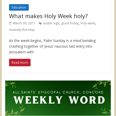
Education
What makes Holy Week holy?
,
,
,
March 30, 2017
easter vigil
good friday
holy week
maundy thursday
As the week begins, Palm Sunday is a mind bending
crashing together of Jesus’ raucous last entry into
Jerusalem with
Read more