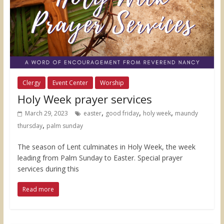
Clergy
Event Center
Worship
Holy Week prayer services
,
,
,
March 29, 2023
easter
good friday
holy week
maundy
,
thursday
palm sunday
The season of Lent culminates in Holy Week, the week
leading from Palm Sunday to Easter. Special prayer
services during this
Read more