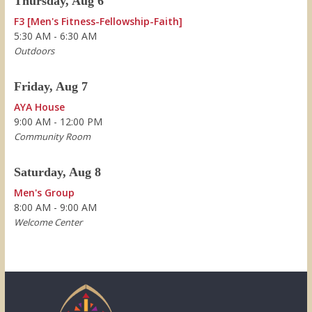
Thursday, Aug 6
F3 [Men's Fitness-Fellowship-Faith]
5:30 AM - 6:30 AM
Outdoors
Friday, Aug 7
AYA House
9:00 AM - 12:00 PM
Community Room
Saturday, Aug 8
Men's Group
8:00 AM - 9:00 AM
Welcome Center