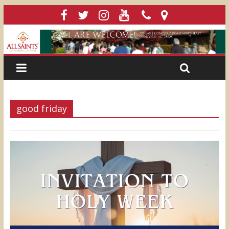
good friday