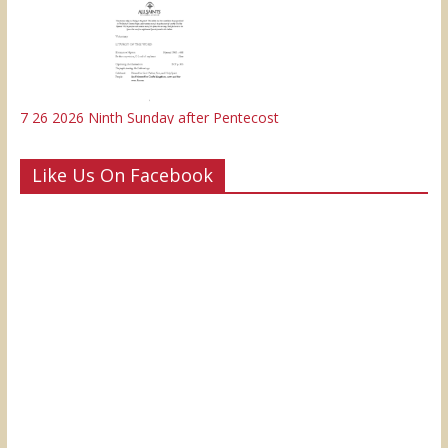
7 26 2026 Ninth Sunday after Pentecost
Like Us On Facebook