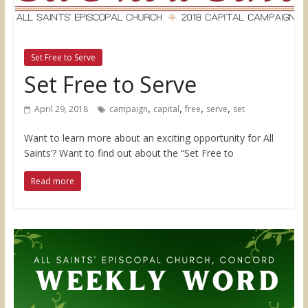
Set Free to Serve
Set Free to Serve
,
,
,
,
April 29, 2018
campaign
capital
free
serve
set
Want to learn more about an exciting opportunity for All
Saints’? Want to find out about the “Set Free to
Read more