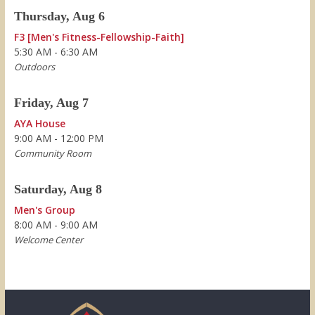
Thursday, Aug 6
F3 [Men's Fitness-Fellowship-Faith]
5:30 AM - 6:30 AM
Outdoors
Friday, Aug 7
AYA House
9:00 AM - 12:00 PM
Community Room
Saturday, Aug 8
Men's Group
8:00 AM - 9:00 AM
Welcome Center