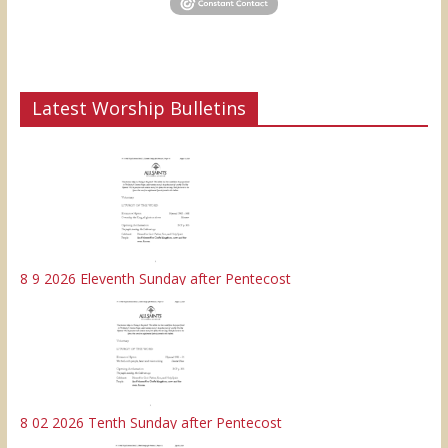
Latest Worship Bulletins
8 9 2026 Eleventh Sunday after Pentecost
8 02 2026 Tenth Sunday after Pentecost