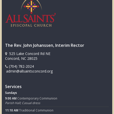
The Rev. John Johanssen, Interim Rector
525 Lake Concord Rd NE
Concord, NC 28025
(704) 782-2024
admin@allsaintsconcord.org
Services
Sundays
9:00 AM
Contemporary Communion
Parish Hall; Casual dress
11:10 AM
Traditional Communion