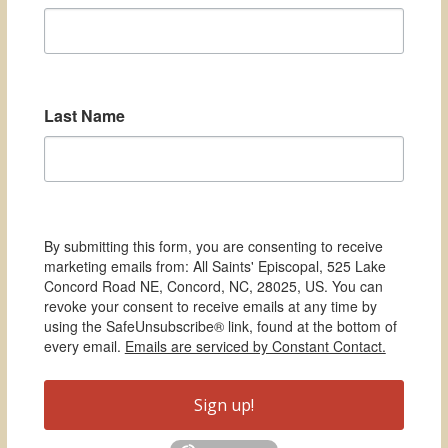
Last Name
By submitting this form, you are consenting to receive
marketing emails from: All Saints' Episcopal, 525 Lake
Concord Road NE, Concord, NC, 28025, US. You can
revoke your consent to receive emails at any time by
using the SafeUnsubscribe® link, found at the bottom of
every email.
Emails are serviced by Constant Contact.
Sign up!