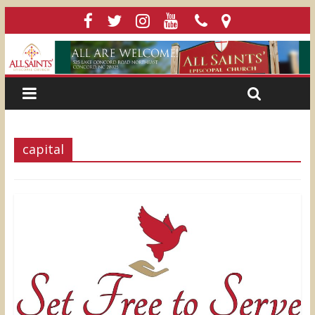
capital