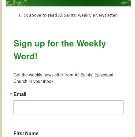
Click above to read All Saints' weekly eNewsletter.
Sign up for the Weekly
Word!
Get the weekly newsletter from All Saints' Episcopal 
Church in your inbox.
Email
First Name