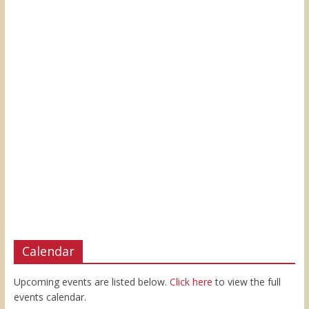
Calendar
Upcoming events are listed below.
Click here
to view the full
events calendar.